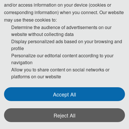
and/or access information on your device (cookies or
Applied Statistics, Modeling and 
corresponding information) when you connect. Our website
Advanced Algorithms (ASMA 2025)
was 
may use these cookies to:
successfully held from November 14 to 
Determine the audience of advertisements on our
website without collecting data
16, 2025, at Harbin University of 
Display personalized ads based on your browsing and
Science and Technology in Harbin, 
profile
Personalize our editorial content according to your
Heilongjiang Province. The event was 
navigation
hosted by Harbin University of Science 
Allow you to share content on social networks or
platforms on our website
and Technology and organized by the 
School of Automation at Harbin 
Accept All
University of Science and Technology. 
It was co-organized by the School of 
Reject All
Science at Harbin University of Science 