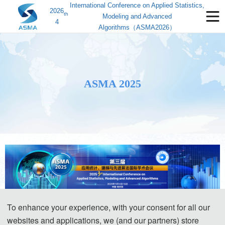
International Conference on Applied Statistics,
2026
th
Modeling and Advanced
4
Algorithms（ASMA2026）
ASMA 2025
To enhance your experience, with your consent for all our
2025 3rd International Conference on 
websites and applications, we (and our partners) store