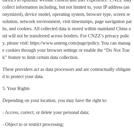
collect information including, but not limited to, your IP address (an
onymized), device model, operating system, browser type, screen re
solution, network environment, visit timestamps, page navigation pat
hs, and cookies. All collected data is stored within mainland China a
nd will not be transferred across borders. For CNZZ’s privacy polic
y, please visit: https://www.umeng.com/page/policy. You can manag
e cookies through your browser settings or enable the “Do Not Trac
k” feature to limit certain data collection.
These providers act as data processors and are contractually obligate
d to protect your data.
5. Your Rights
Depending on your location, you may have the right to:
- Access, correct, or delete your personal data;
- Object to or restrict processing;