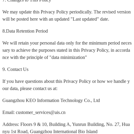
We may update this Privacy Policy periodically. The revised version
will be posted here with an updated "Last updated" date.
8.Data Retention Period
We will retain your personal data only for the minimum period neces
sary to achieve the purposes stated in this Privacy Policy, in accorda
nce with the principle of "data minimization"
9. Contact Us
If you have questions about this Privacy Policy or how we handle y
our data, please contact us at:
Guangzhou KEO Information Technology Co., Ltd
Email: customer_services@ais.cn
Address: Floors 9 & 10, Building A, Yunrun Building, No. 27, Hua
nyu 1st Road, Guangzhou International Bio Island