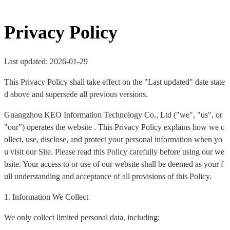
Privacy Policy
Last updated: 2026-01-29
This Privacy Policy shall take effect on the "Last updated" date state
d above and supersede all previous versions.
Guangzhou KEO Information Technology Co., Ltd ("we", "us", or
"our") operates the website . This Privacy Policy explains how we c
ollect, use, disclose, and protect your personal information when yo
u visit our Site. Please read this Policy carefully before using our we
bsite. Your access to or use of our website shall be deemed as your f
ull understanding and acceptance of all provisions of this Policy.
1. Information We Collect
We only collect limited personal data, including: