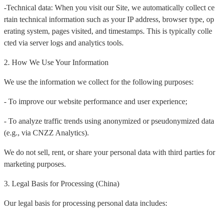
-Technical data: When you visit our Site, we automatically collect ce
rtain technical information such as your IP address, browser type, op
erating system, pages visited, and timestamps. This is typically colle
cted via server logs and analytics tools.
2. How We Use Your Information
We use the information we collect for the following purposes:
- To improve our website performance and user experience;
- To analyze traffic trends using anonymized or pseudonymized data
(e.g., via CNZZ Analytics).
We do not sell, rent, or share your personal data with third parties for
marketing purposes.
3. Legal Basis for Processing (China)
Our legal basis for processing personal data includes: