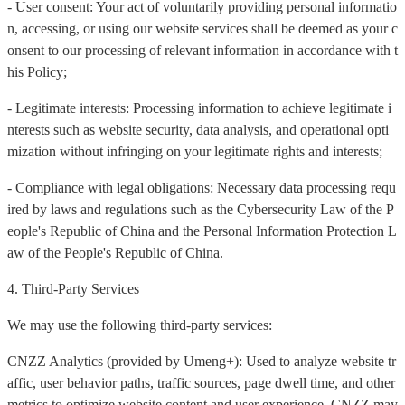
- User consent: Your act of voluntarily providing personal informatio
n, accessing, or using our website services shall be deemed as your c
onsent to our processing of relevant information in accordance with t
his Policy;
- Legitimate interests: Processing information to achieve legitimate i
nterests such as website security, data analysis, and operational opti
mization without infringing on your legitimate rights and interests;
- Compliance with legal obligations: Necessary data processing requ
ired by laws and regulations such as the Cybersecurity Law of the P
eople's Republic of China and the Personal Information Protection L
aw of the People's Republic of China.
4. Third-Party Services
We may use the following third-party services:
CNZZ Analytics (provided by Umeng+): Used to analyze website tr
affic, user behavior paths, traffic sources, page dwell time, and other
metrics to optimize website content and user experience. CNZZ may