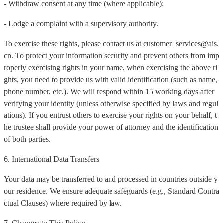
- Withdraw consent at any time (where applicable);
- Lodge a complaint with a supervisory authority.
To exercise these rights, please contact us at customer_services@ais.
cn. To protect your information security and prevent others from imp
roperly exercising rights in your name, when exercising the above ri
ghts, you need to provide us with valid identification (such as name,
phone number, etc.). We will respond within 15 working days after
verifying your identity (unless otherwise specified by laws and regul
ations). If you entrust others to exercise your rights on your behalf, t
he trustee shall provide your power of attorney and the identification
of both parties.
6. International Data Transfers
Your data may be transferred to and processed in countries outside y
our residence. We ensure adequate safeguards (e.g., Standard Contra
ctual Clauses) where required by law.
7. Changes to This Policy