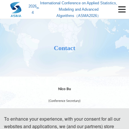
International Conference on Applied Statistics,
2026
th
Modeling and Advanced
4
Algorithms（ASMA2026）
Contact
Nico Bu
(Conference Secretary)
To enhance your experience, with your consent for all our
websites and applications, we (and our partners) store