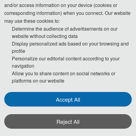
and/or access information on your device (cookies or
corresponding information) when you connect. Our website
Tel: +86-
17760758061
(WeChat)
may use these cookies to:
Determine the audience of advertisements on our
E-Mail:
icasma@163.com
website without collecting data
Display personalized ads based on your browsing and
profile
The Secretary office of ASMA 2026 will collect contributions and finish daily organizing
Personalize our editorial content according to your
work.
navigation
Allow you to share content on social networks or
All paper review process will be completed by Program Committee Member and
platforms on our website
invited experts.
If you have any questions or comments, please feel free to contact us.
Accept All
*Some visual materials on this website were generated with the assistance of
AI tools and are used solely for conference communication purposes.
Reject All
Privacy Policy
Cookie Policy
Terms and Conditions